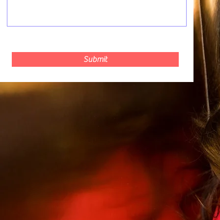
Submit