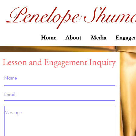
Penelope Shuma
Home
About
Media
Engage
Lesson and Engagement Inquiry